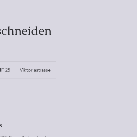
schneiden
F 25
Viktoriastrasse
s