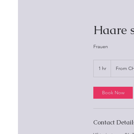
Haare 
Frauen
From
25
1 hr
1
From CH
Schweizer
Franken
h
Book Now
Contact Detail