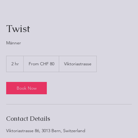
Twist
Männer
From
80
2 hr
2
From CHF 80
Viktoriastrasse
Schweizer
Franken
h
r
Book Now
Contact Details
Viktoriastrasse 86, 3013 Bern, Switzerland